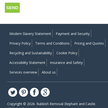
SEND
Modern Slavery Statement
Payment and Security
Privacy Policy
Terms and Conditions
Pricing and Quotes
Recycling and Sustainability
Cookie Policy
Accessibility Statement
Insurance and Safety
Services overview
About us
Copyright ©
2026. Rubbish Removal Elephant and Castle.