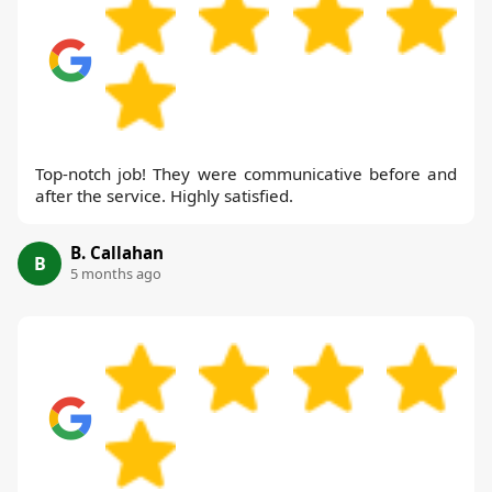
Top-notch job! They were communicative before and
after the service. Highly satisfied.
B. Callahan
B
5 months ago