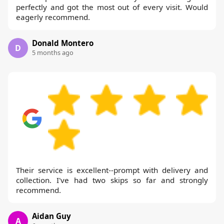
perfectly and got the most out of every visit. Would
eagerly recommend.
Donald Montero
D
5 months ago
Their service is excellent--prompt with delivery and
collection. I've had two skips so far and strongly
recommend.
Aidan Guy
A