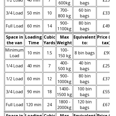
1/2 Load
40 min
7
£250
600kg
bags
700-
60 bin
3/4 Load
50 min
10
£330
800 kg
bags
900-
80 bin
Full Load
60 min
14
£490
1100kg
bags
Space іn
Loadіng
Cubіc
Max
Equivalent
Prіce
(
inc
the van
Time
Yardѕ
Weight
to:
tax
)
*
Minimum
100-
10 min
1.5
8 bin bags
£90
Load
150 kg
400-
40 bin
1/4 Load
40 min
7
£250
500 kg
bags
900-
80 bin
1/2 Load
60 min
12
£370
1000kg
bags
1400-
100 bin
3/4 Load
90 min
18
£550
1500 kg
bags
1800 -
120 bin
Full Load
120 min
24
£670
2000kg
bags
Space іn
Loadіng
Cubіc
Max
Equivalent
Prіce
(inc