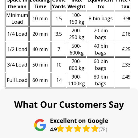
the van
Time
Yardѕ
Weight
to:
tax)
*
Minimum
100-
10 min
1.5
8 bin bags
£90
Load
150 kg
200-
20 bin
1/4 Load
20 min
3.5
£160
250 kg
bags
500-
40 bin
1/2 Load
40 min
7
£250
600kg
bags
700-
60 bin
3/4 Load
50 min
10
£330
800 kg
bags
900-
80 bin
£490
Full Load
60 min
14
1100kg
bags
What Our Customers Say
Excellent on Google
4.9
(78)