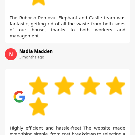
The Rubbish Removal Elephant and Castle team was
fantastic, getting rid of all the waste from both sides
of our house, thanks to both workers and
management.
Nadia Madden
N
3 months ago
Highly efficient and hassle-free! The website made
everything simple, from cost breakdown to selecting a