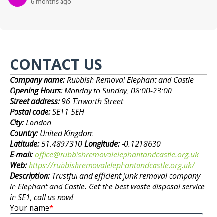
6 months ago
CONTACT US
Company name:
Rubbish Removal Elephant and Castle
Opening Hours:
Monday to Sunday, 08:00-23:00
Street address:
96 Tinworth Street
Postal code:
SE11 5EH
City:
London
Country:
United Kingdom
Latitude:
51.4897310
Longitude:
-0.1218630
E-mail:
office@rubbishremovalelephantandcastle.org.uk
Web:
https://rubbishremovalelephantandcastle.org.uk/
Description:
Trustful and efficient junk removal company
in Elephant and Castle. Get the best waste disposal service
in SE1, call us now!
Your name