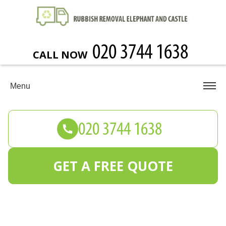
CALL NOW
Menu
GET A FREE QUOTE