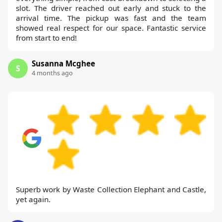
slot. The driver reached out early and stuck to the
arrival time. The pickup was fast and the team
showed real respect for our space. Fantastic service
from start to end!
Susanna Mcghee
S
4 months ago
Superb work by Waste Collection Elephant and Castle,
yet again.