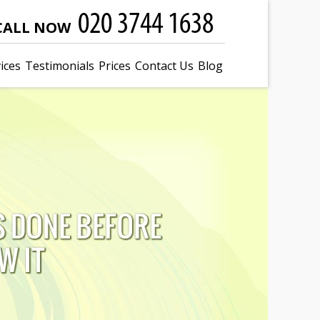
CALL NOW
ices
Testimonials
Prices
Contact Us
Blog