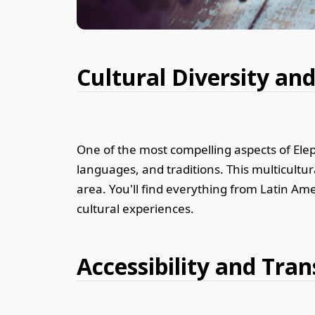
Cultural Diversity a
One of the most compelling aspects of Eleph
languages, and traditions. This multicultura
area. You'll find everything from Latin Ame
cultural experiences.
Accessibility and Tran