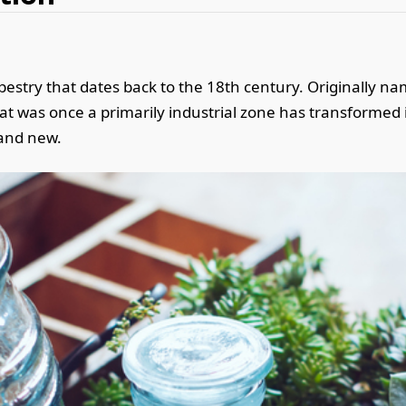
apestry that dates back to the 18th century. Originally n
at was once a primarily industrial zone has transformed 
d and new.