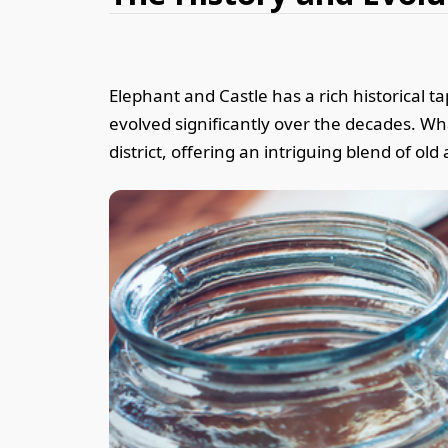
Elephant and Castle has a rich historical t
evolved significantly over the decades. Wh
district, offering an intriguing blend of ol