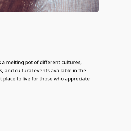
 a melting pot of different cultures,
s, and cultural events available in the
t place to live for those who appreciate