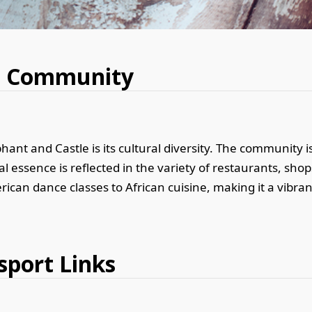
nd Community
ant and Castle is its cultural diversity. The community is
l essence is reflected in the variety of restaurants, shop
rican dance classes to African cuisine, making it a vibran
sport Links