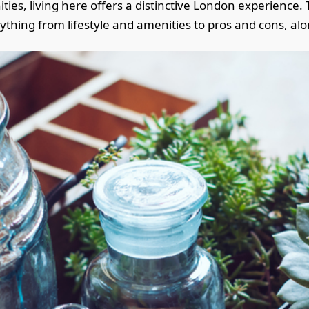
es, living here offers a distinctive London experience. Th
erything from lifestyle and amenities to pros and cons, a