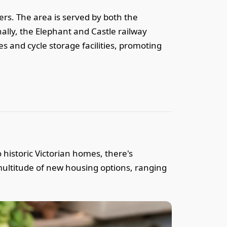
ers. The area is served by both the
lly, the Elephant and Castle railway
es and cycle storage facilities, promoting
 historic Victorian homes, there's
ultitude of new housing options, ranging