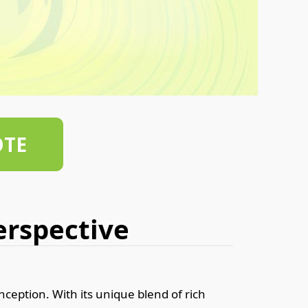
OTE
Perspective
nception. With its unique blend of rich