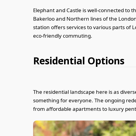
Elephant and Castle is well-connected to t
Bakerloo and Northern lines of the London
station offers services to various parts of
eco-friendly commuting.
Residential Options
The residential landscape here is as diver
something for everyone. The ongoing redev
from affordable apartments to luxury pen