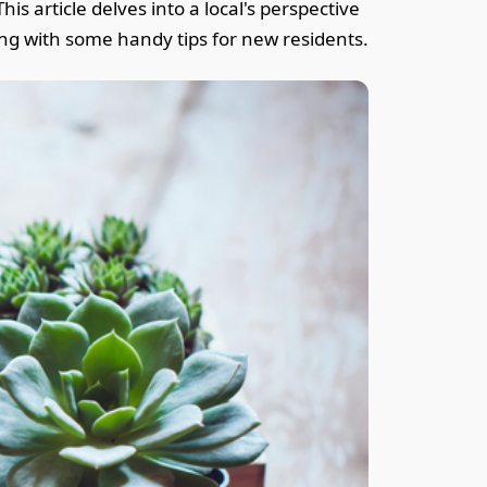
is article delves into a local's perspective
long with some handy tips for new residents.