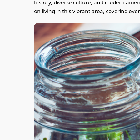
history, diverse culture, and modern ameniti
on living in this vibrant area, covering ev