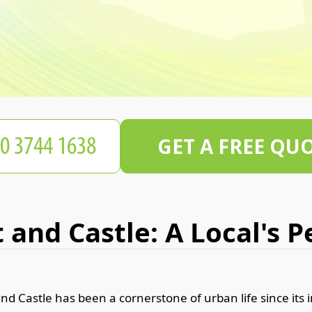
GET A FREE QU
 and Castle: A Local's 
nd Castle has been a cornerstone of urban life since its i