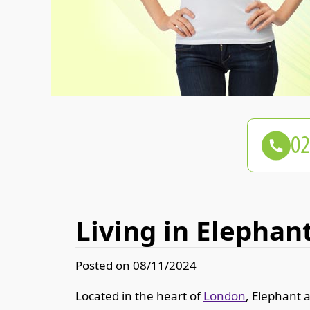
Living in Elephant
Posted on 08/11/2024
Located in the heart of
London
, Elephant a