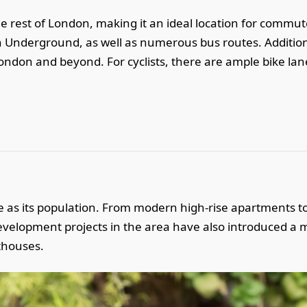
he rest of London, making it an ideal location for commut
 Underground, as well as numerous bus routes. Additiona
 London and beyond. For cyclists, there are ample bike lan
se as its population. From modern high-rise apartments to
elopment projects in the area have also introduced a m
thouses.