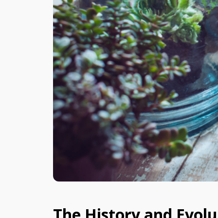
The History and Evolu