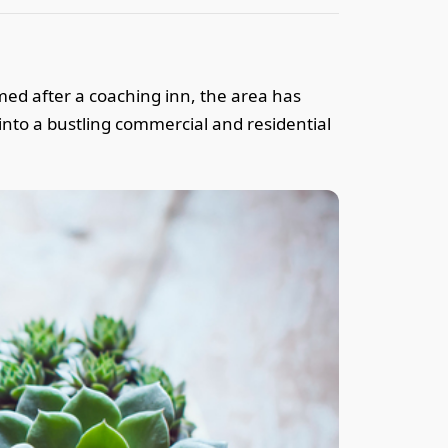
amed after a coaching inn, the area has
into a bustling commercial and residential